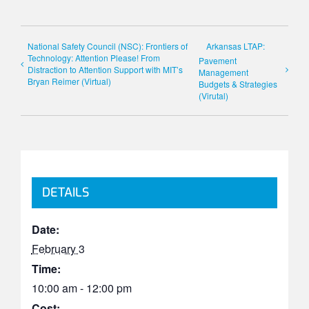
National Safety Council (NSC): Frontiers of
Arkansas LTAP:
Technology: Attention Please! From
Pavement
Distraction to Attention Support with MIT’s
Management
Bryan Reimer (Virtual)
Budgets & Strategies
(Virutal)
DETAILS
Date:
February 3
Time:
10:00 am - 12:00 pm
Cost: