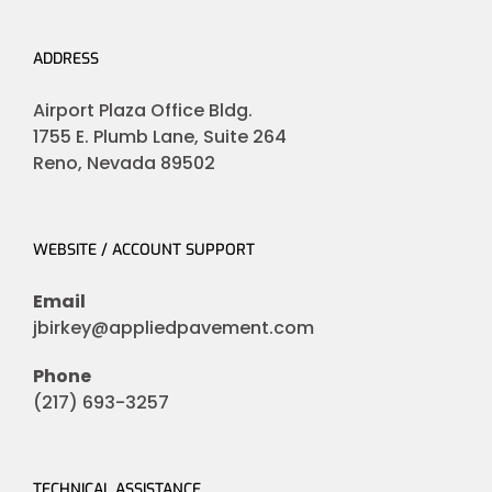
ADDRESS
Airport Plaza Office Bldg.
1755 E. Plumb Lane, Suite 264
Reno, Nevada 89502
WEBSITE / ACCOUNT SUPPORT
Email
jbirkey@appliedpavement.com
Phone
(217) 693-3257
TECHNICAL ASSISTANCE