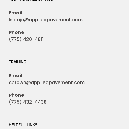
Email
lsibaja@appliedpavement.com
Phone
(775) 420-4811
TRAINING
Email
cbrown@appliedpavement.com
Phone
(775) 432-4438
HELPFUL LINKS