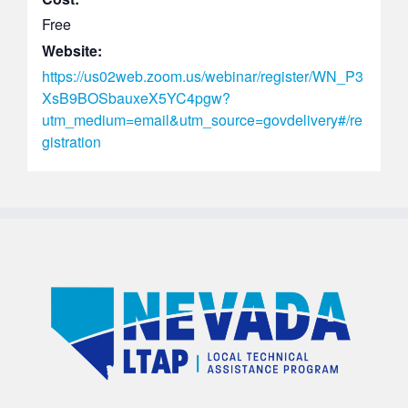
Free
Website:
https://us02web.zoom.us/webinar/register/WN_P3
XsB9BOSbauxeX5YC4pgw?
utm_medium=email&utm_source=govdelivery#/re
gistration