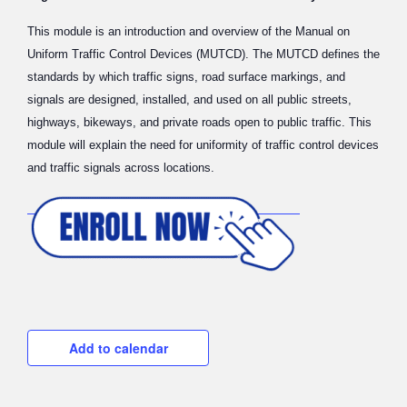
This module is an introduction and overview of the Manual on
Uniform Traffic Control Devices (MUTCD). The MUTCD defines the
standards by which traffic signs, road surface markings, and
signals are designed, installed, and used on all public streets,
highways, bikeways, and private roads open to public traffic. This
module will explain the need for uniformity of traffic control devices
and traffic signals across locations.
Add to calendar