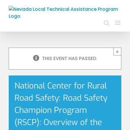
Skip
to
content
×
THIS EVENT HAS PASSED.
National Center for Rural
Road Safety: Road Safety
Champion Program
(RSCP): Overview of the