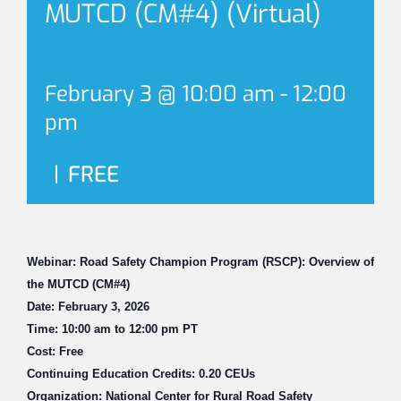
MUTCD (CM#4) (Virtual)
February 3 @ 10:00 am
-
12:00
pm
|
FREE
Webinar: Road Safety Champion Program (RSCP): Overview of
the MUTCD (CM#4)
Date: February 3, 2026
Time: 10:00 am to 12:00 pm PT
Cost: Free
Continuing Education Credits: 0.20 CEUs
Organization: National Center for Rural Road Safety