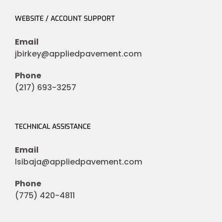
WEBSITE / ACCOUNT SUPPORT
Email
jbirkey@appliedpavement.com
Phone
(217) 693-3257
TECHNICAL ASSISTANCE
Email
lsibaja@appliedpavement.com
Phone
(775) 420-4811