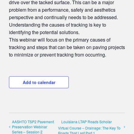
drive over the tacked surface. This can be a major
problem from a performance, safety and aesthetics
perspective and continually needs to be addressed.
Understanding the causes of tracking is key to
identifying the potential solutions.
This webinar will focus on the primary causes of
tracking and steps that can be taken on paving projects
to minimize or prevent tracking from occurring.
Add to calendar
AASHTO TSP2 Pavement
Louisiana LTAP Roads Scholar
Preservation Webinar
Virtual Course – Drainage: The Key To
Series – Session 2
Roads That Last Part 1