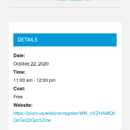
DETAILS
Date:
October 22, 2020
Time:
11:00 am - 12:00 pm
Cost:
Free
Website:
https://zoom.us/webinar/register/WN_nVZHAMQ0
QcGxQ3Qcc5Zlrw