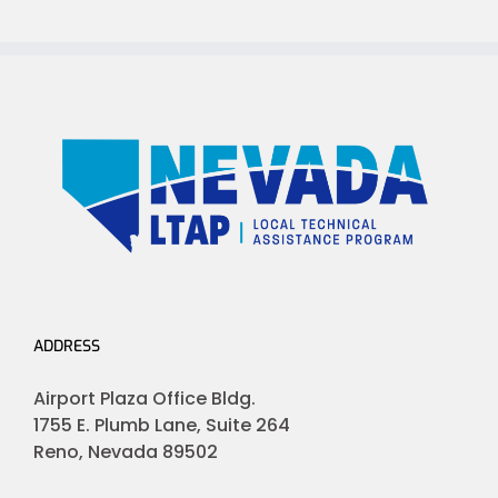
ADDRESS
Airport Plaza Office Bldg.
1755 E. Plumb Lane, Suite 264
Reno, Nevada 89502