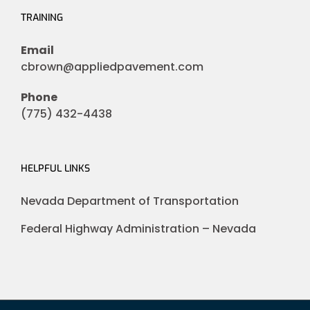
TRAINING
Email
cbrown@appliedpavement.com
Phone
(775) 432-4438
HELPFUL LINKS
Nevada Department of Transportation
Federal Highway Administration – Nevada