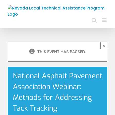
Skip
to
content
×
THIS EVENT HAS PASSED.
National Asphalt Pavement
Association Webinar:
Methods for Addressing
Tack Tracking