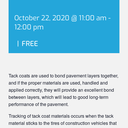
October 22, 2020 @ 11:00 am
-
12:00 pm
|
FREE
Tack coats are used to bond pavement layers together,
and if the proper materials are used, handled and
applied correctly, they will provide an excellent bond
between layers, which will lead to good long-term
performance of the pavement.
Tracking of tack coat materials occurs when the tack
material sticks to the tires of construction vehicles that