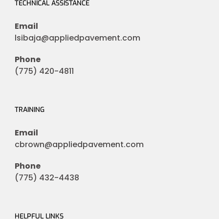
TECHNICAL ASSISTANCE
Email
lsibaja@appliedpavement.com
Phone
(775) 420-4811
TRAINING
Email
cbrown@appliedpavement.com
Phone
(775) 432-4438
HELPFUL LINKS