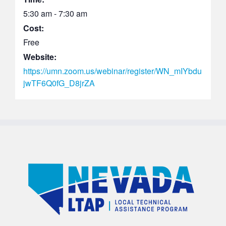
5:30 am - 7:30 am
Cost:
Free
Website:
https://umn.zoom.us/webinar/register/WN_mIYbdu
jwTF6Q0fG_D8jrZA