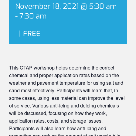
November 18, 2021 @ 5:30 am
-
7:30 am
|
FREE
This CTAP workshop helps determine the correct
chemical and proper application rates based on the
weather and pavement temperature for using salt and
sand most effectively. Participants will learn that, in
some cases, using less material can improve the level
of service. Various anti-icing and deicing chemicals
will be discussed, focusing on how they work,
application rates, costs, and storage issues.
Participants will also learn how anti-icing and
prewetting can reduce the amount of salt used while