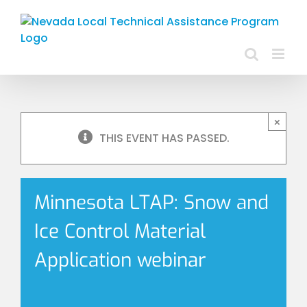
Skip
to
content
×
THIS EVENT HAS PASSED.
Minnesota LTAP: Snow and
Ice Control Material
Application webinar