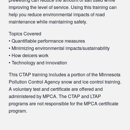
improving the level of service. Using this training can
help you reduce environmental impacts of road
maintenance while maintaining safety.
Topics Covered
• Quantifiable performance measures
• Minimizing environmental impacts/sustainability
• How deicers work
• Technology and innovation
This CTAP training includes a portion of the Minnesota
Pollution Control Agency snow and ice control training.
A voluntary test and certificate are offered and
administered by MPCA. The CTAP and LTAP
programs are not responsible for the MPCA certificate
program.