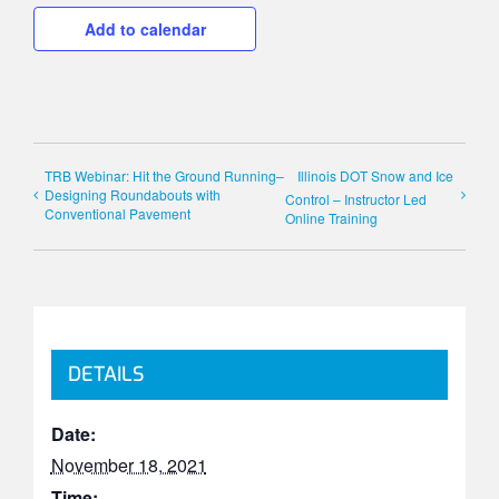
Add to calendar
TRB Webinar: Hit the Ground Running–
Illinois DOT Snow and Ice
Designing Roundabouts with
Control – Instructor Led
Conventional Pavement
Online Training
DETAILS
Date:
November 18, 2021
Time: