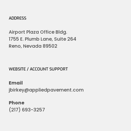
ADDRESS
Airport Plaza Office Bldg.
1755 E. Plumb Lane, Suite 264
Reno, Nevada 89502
WEBSITE / ACCOUNT SUPPORT
Email
jbirkey@appliedpavement.com
Phone
(217) 693-3257