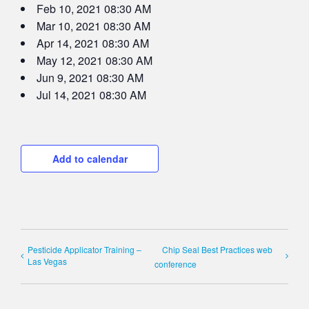
Feb 10, 2021 08:30 AM
Mar 10, 2021 08:30 AM
Apr 14, 2021 08:30 AM
May 12, 2021 08:30 AM
Jun 9, 2021 08:30 AM
Jul 14, 2021 08:30 AM
Add to calendar
Pesticide Applicator Training –
Chip Seal Best Practices web
Las Vegas
conference