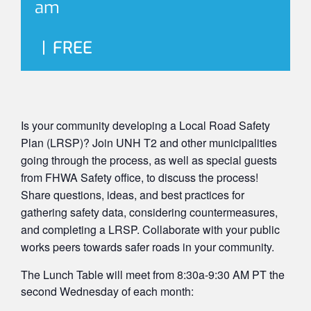
am
|
FREE
Is your community developing a Local Road Safety
Plan (LRSP)? Join UNH T2 and other municipalities
going through the process, as well as special guests
from FHWA Safety office, to discuss the process!
Share questions, ideas, and best practices for
gathering safety data, considering countermeasures,
and completing a LRSP. Collaborate with your public
works peers towards safer roads in your community.
The Lunch Table will meet from 8:30a-9:30 AM PT the
second Wednesday of each month: