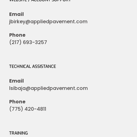
Email
jbirkey@appliedpavement.com
Phone
(217) 693-3257
TECHNICAL ASSISTANCE
Email
lsibaja@appliedpavement.com
Phone
(775) 420-4811
TRAINING