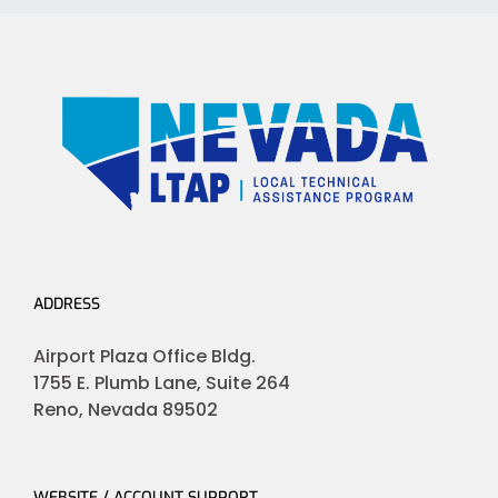
ADDRESS
Airport Plaza Office Bldg.
1755 E. Plumb Lane, Suite 264
Reno, Nevada 89502
WEBSITE / ACCOUNT SUPPORT