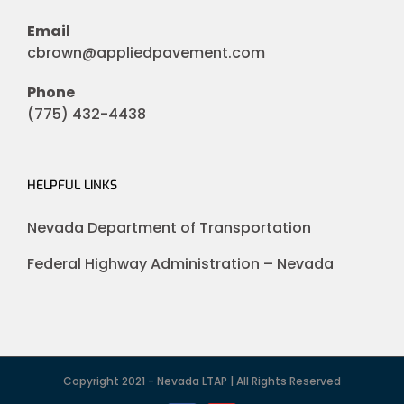
Email
cbrown@appliedpavement.com
Phone
(775) 432-4438
HELPFUL LINKS
Nevada Department of Transportation
Federal Highway Administration – Nevada
Copyright 2021 - Nevada LTAP | All Rights Reserved