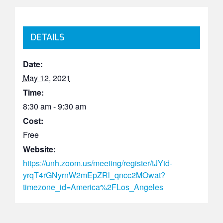
DETAILS
Date:
May 12, 2021
Time:
8:30 am - 9:30 am
Cost:
Free
Website:
https://unh.zoom.us/meeting/register/tJYtd-
yrqT4rGNyrnW2mEpZRl_qncc2MOwat?
timezone_id=America%2FLos_Angeles