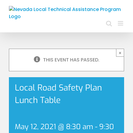
Skip
to
content
×
THIS EVENT HAS PASSED.
Local Road Safety Plan
Lunch Table
May 12, 2021 @ 8:30 am
-
9:30