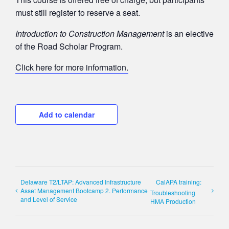
must still register to reserve a seat.
Introduction to Construction Management
is an elective
of the Road Scholar Program.
Click here for more information.
Add to calendar
Delaware T2/LTAP: Advanced Infrastructure
CalAPA training:
Asset Management Bootcamp 2. Performance
Troubleshooting
and Level of Service
HMA Production