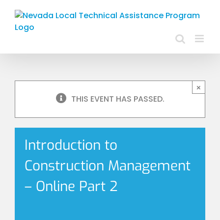
Skip
to
content
×
THIS EVENT HAS PASSED.
Introduction to
Construction Management
– Online Part 2