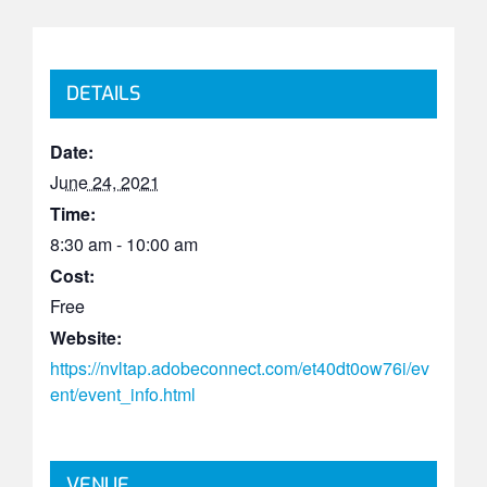
DETAILS
Date:
June 24, 2021
Time:
8:30 am - 10:00 am
Cost:
Free
Website:
https://nvltap.adobeconnect.com/et40dt0ow76i/ev
ent/event_info.html
VENUE