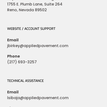
1755 E. Plumb Lane, Suite 264
Reno, Nevada 89502
WEBSITE / ACCOUNT SUPPORT
Email
jbirkey@appliedpavement.com
Phone
(217) 693-3257
TECHNICAL ASSISTANCE
Email
lsibaja@appliedpavement.com