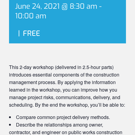
June 24, 2021 @ 8:30 am
-
10:00 am
|
FREE
This 2-day workshop (delivered in 2.5-hour parts)
introduces essential components of the construction
management process. By applying the information
learned in the workshop, you can improve how you
manage project risks, communications, delivery, and
scheduling. By the end the workshop, you’ll be able to:
Compare common project delivery methods.
Describe the relationships among owner,
contractor, and engineer on public works construction