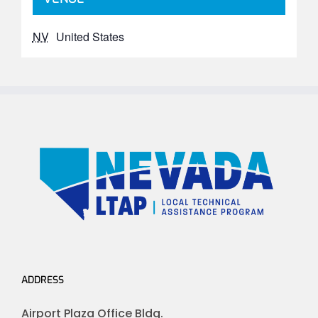
NV
United States
ADDRESS
Airport Plaza Office Bldg.