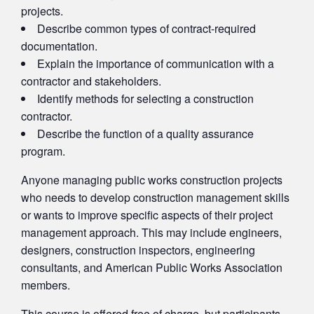
projects.
Describe common types of contract-required
documentation.
Explain the importance of communication with a
contractor and stakeholders.
Identify methods for selecting a construction
contractor.
Describe the function of a quality assurance
program.
Anyone managing public works construction projects
who needs to develop construction management skills
or wants to improve specific aspects of their project
management approach. This may include engineers,
designers, construction inspectors, engineering
consultants, and American Public Works Association
members.
This course is offered free of charge, but participants