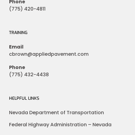
Phone
(775) 420-4811
TRAINING
Email
cbrown@appliedpavement.com
Phone
(775) 432-4438
HELPFUL LINKS
Nevada Department of Transportation
Federal Highway Administration – Nevada