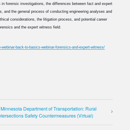
rs in forensic investigations, the differences between fact and expert
s, and the general process of conducting engineering analyses and
ical considerations, the litigation process, and potential career
orensics and the expert witness field.
te-webinar-back-to-basics-webinar-forensics-and-expert-witness/
Minnesota Department of Transportation: Rural
ntersections Safety Countermeasures (Virtual)