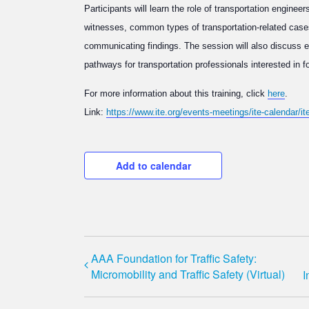
Participants will learn the role of transportation enginee
witnesses, common types of transportation-related case
communicating findings. The session will also discuss eth
pathways for transportation professionals interested in f
For more information about this training, click
here
.
Link:
https://www.ite.org/events-meetings/ite-calendar/i
Add to calendar
AAA Foundation for Traffic Safety:
Micromobility and Traffic Safety (Virtual)
I