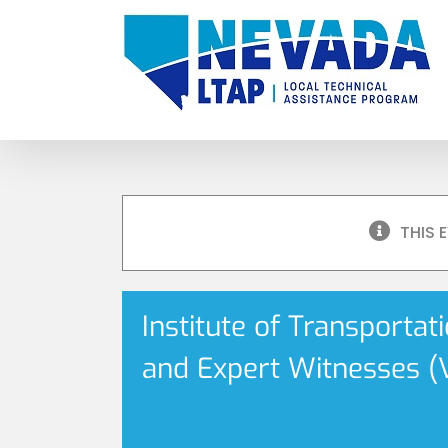
Skip
to
content
THIS 
Institute of Transportat
and Expert Witnesses (V