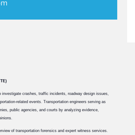
pm
ITE)
o investigate crashes, traffic incidents, roadway design issues,
portation-related events. Transportation engineers serving as
nies, public agencies, and courts by analyzing evidence,
pinions.
rview of transportation forensics and expert witness services.