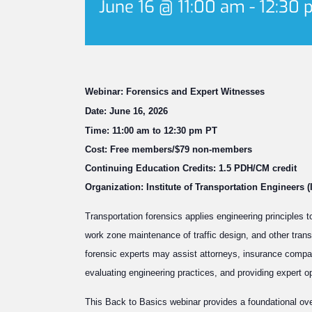
June 16 @ 11:00 am
-
12:30 
Webinar: Forensics and Expert Witnesses
Date: June 16, 2026
Time: 11:00 am to 12:30 pm PT
Cost: Free members/$79 non-members
Continuing Education Credits: 1.5 PDH/CM credit
Organization: Institute of Transportation Engineers (
Transportation forensics applies engineering principles t
work zone maintenance of traffic design, and other trans
forensic experts may assist attorneys, insurance compa
evaluating engineering practices, and providing expert o
This Back to Basics webinar provides a foundational ove