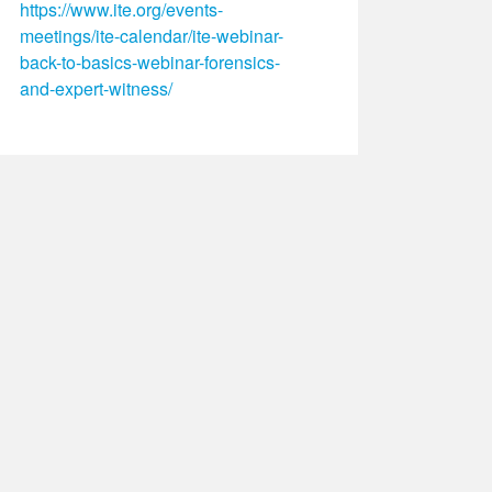
https://www.ite.org/events-
meetings/ite-calendar/ite-webinar-
back-to-basics-webinar-forensics-
and-expert-witness/