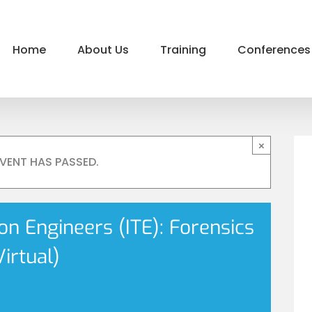
Home
About Us
Training
Conferences
×
EVENT HAS PASSED.
ion Engineers (ITE): Forensics
irtual)