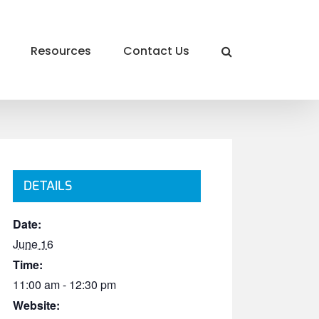
Resources
Contact Us
DETAILS
Date:
June 16
Time:
11:00 am - 12:30 pm
Website: