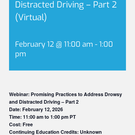
Distracted Driving – Part 2
(Virtual)
February 12 @ 11:00 am
-
1:00
pm
Webinar: Promising Practices to Address Drowsy
and Distracted Driving – Part 2
Date: February 12, 2026
Time: 11:00 am to 1:00 pm PT
Cost: Free
Continuing Education Credits: Unknown