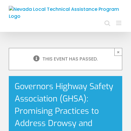
Skip
to
content
×
THIS EVENT HAS PASSED.
Governors Highway Safety
Association (GHSA):
Promising Practices to
Address Drowsy and