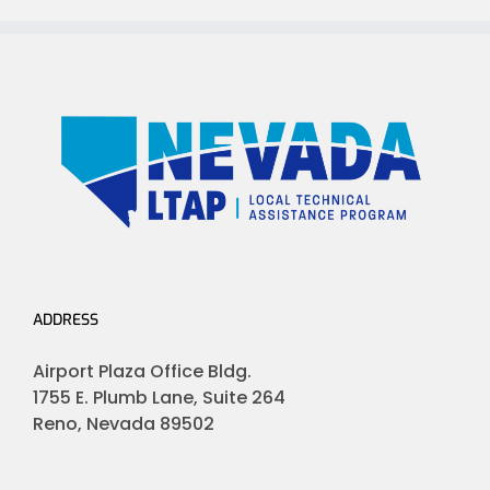
ADDRESS
Airport Plaza Office Bldg.
1755 E. Plumb Lane, Suite 264
Reno, Nevada 89502