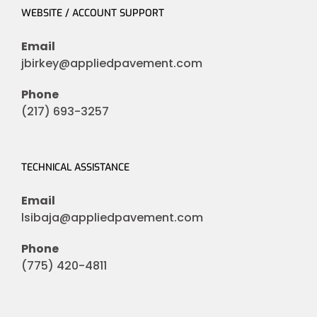
WEBSITE / ACCOUNT SUPPORT
Email
jbirkey@appliedpavement.com
Phone
(217) 693-3257
TECHNICAL ASSISTANCE
Email
lsibaja@appliedpavement.com
Phone
(775) 420-4811