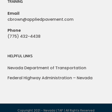
TRAINING
Email
cbrown@appliedpavement.com
Phone
(775) 432-4438
HELPFUL LINKS
Nevada Department of Transportation
Federal Highway Administration – Nevada
Copyright 2021 - Nevada LTAP | All Rights Reserved