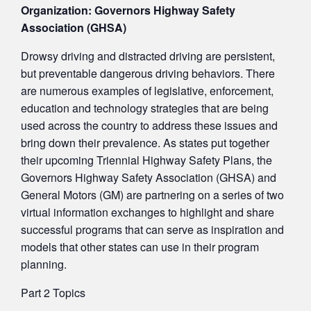
Organization: Governors Highway Safety
Association (GHSA)
Drowsy driving and distracted driving are persistent,
but preventable dangerous driving behaviors. There
are numerous examples of legislative, enforcement,
education and technology strategies that are being
used across the country to address these issues and
bring down their prevalence. As states put together
their upcoming Triennial Highway Safety Plans, the
Governors Highway Safety Association (GHSA) and
General Motors (GM) are partnering on a series of two
virtual information exchanges to highlight and share
successful programs that can serve as inspiration and
models that other states can use in their program
planning.
Part 2 Topics