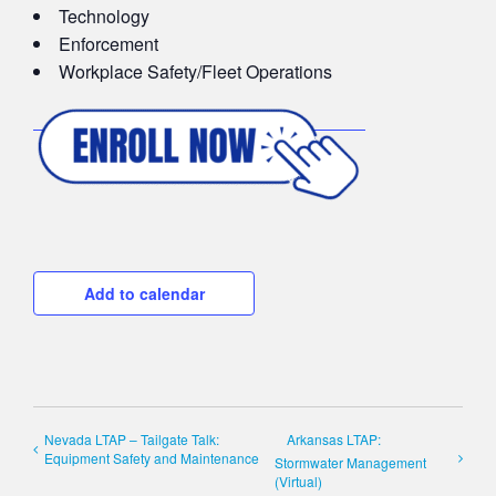
Technology
Enforcement
Workplace Safety/Fleet Operations
Add to calendar
Nevada LTAP – Tailgate Talk:
Arkansas LTAP:
Equipment Safety and Maintenance
Stormwater Management
(Virtual)