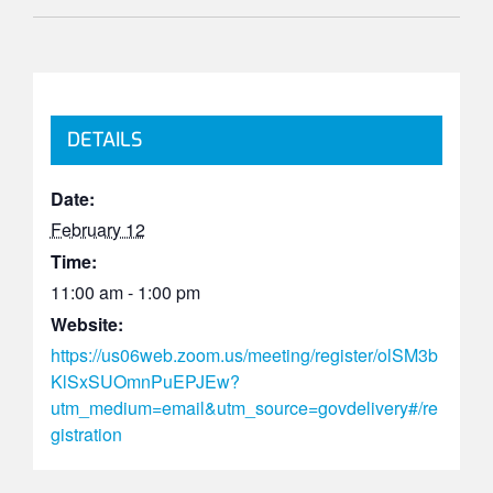
DETAILS
Date:
February 12
Time:
11:00 am - 1:00 pm
Website:
https://us06web.zoom.us/meeting/register/olSM3b
KlSxSUOmnPuEPJEw?
utm_medium=email&utm_source=govdelivery#/re
gistration