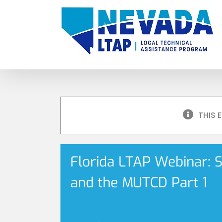
Skip
to
content
THIS 
Florida LTAP Webinar: 
and the MUTCD Part 1