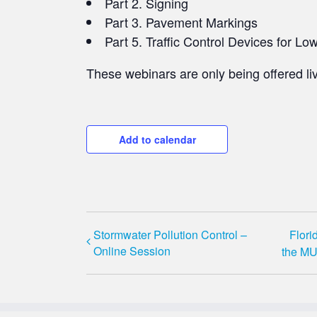
Part 2. Signing​
Part 3. Pavement Markings
Part 5. Traffic Control Devices for L
These webinars are only being offered liv
Add to calendar
Stormwater Pollution Control –
Flori
Online Session
the MU