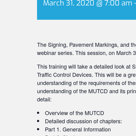
March 31, 2020 @ 7:00 am
The Signing, Pavement Markings, and the
webinar series. This session, on March 31s
This training will take a detailed look at
Traffic Control Devices. This will be a gr
understanding of the requirements of thes
understanding of the MUTCD and its princi
detail:
Overview of the MUTCD
Detailed discussion of chapters:​
Part 1. General Information