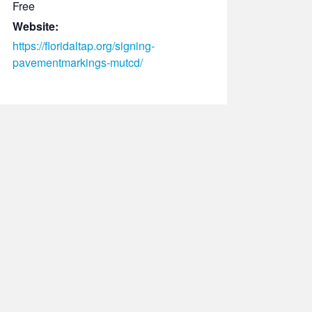
Free
Website:
https://floridaltap.org/signing-
pavementmarkings-mutcd/