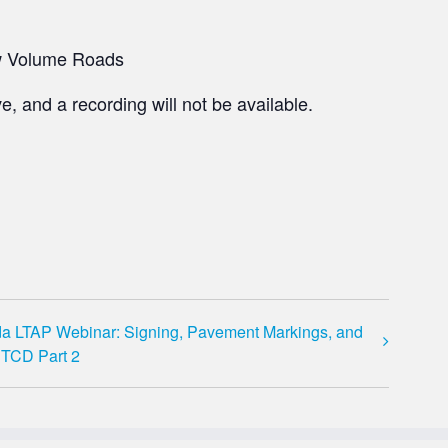
ow Volume Roads​
e, and a recording will not be available.
da LTAP Webinar: Signing, Pavement Markings, and
TCD Part 2