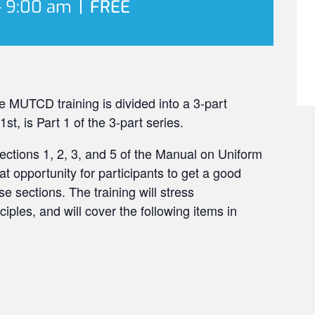
-
9:00 am
|
FREE
 MUTCD training is divided into a 3-part
t, is Part 1 of the 3-part series.
 Sections 1, 2, 3, and 5 of the Manual on Uniform
eat opportunity for participants to get a good
e sections. The training will stress
ples, and will cover the following items in