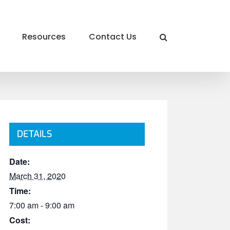
Resources
Contact Us
DETAILS
Date:
March 31, 2020
Time:
7:00 am - 9:00 am
Cost: