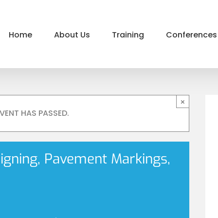
Home
About Us
Training
Conferences
×
EVENT HAS PASSED.
Signing, Pavement Markings,