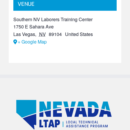
VENUE
Southern NV Laborers Training Center
1750 E Sahara Ave
Las Vegas
,
NV
89104
United States
+ Google Map