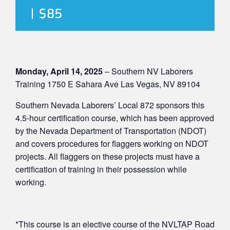
|
$85
Monday, April 14, 2025
– Southern NV Laborers
Training 1750 E Sahara Ave Las Vegas, NV 89104
Southern Nevada Laborers’ Local 872 sponsors this
4.5-hour certification course, which has been approved
by the Nevada Department of Transportation (NDOT)
and covers procedures for flaggers working on NDOT
projects. All flaggers on these projects must have a
certification of training in their possession while
working.
*This course is an elective course of the NVLTAP Road