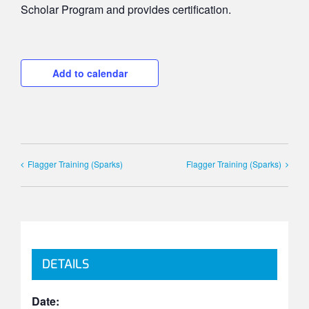
Scholar Program and provides certification.
Add to calendar
Flagger Training (Sparks)
Flagger Training (Sparks)
DETAILS
Date: