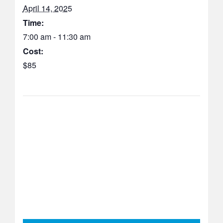
April 14, 2025
Time:
7:00 am - 11:30 am
Cost:
$85