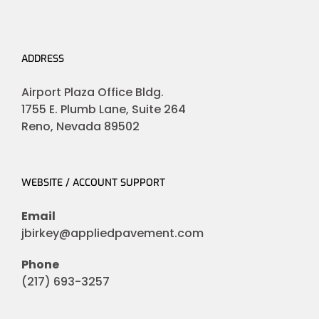
ADDRESS
Airport Plaza Office Bldg.
1755 E. Plumb Lane, Suite 264
Reno, Nevada 89502
WEBSITE / ACCOUNT SUPPORT
Email
jbirkey@appliedpavement.com
Phone
(217) 693-3257