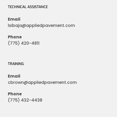
TECHNICAL ASSISTANCE
Email
lsibaja@appliedpavement.com
Phone
(775) 420-4811
TRAINING
Email
cbrown@appliedpavement.com
Phone
(775) 432-4438