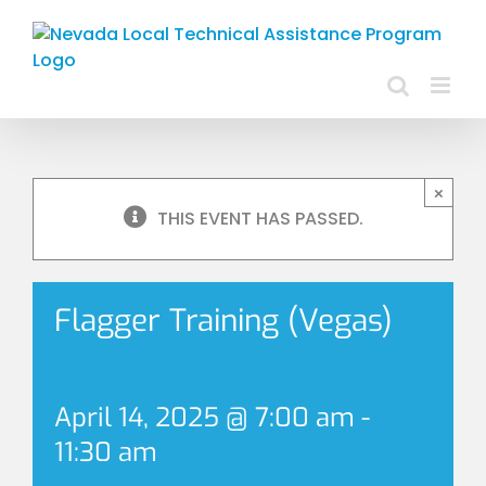
Skip
to
content
×
THIS EVENT HAS PASSED.
Flagger Training (Vegas)
April 14, 2025 @ 7:00 am
-
11:30 am