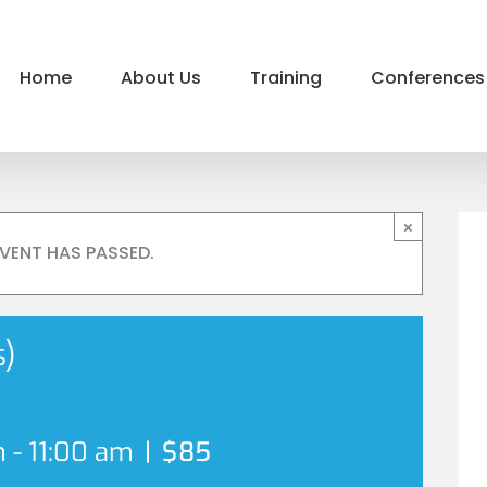
Home
About Us
Training
Conferences
×
EVENT HAS PASSED.
s)
m
-
11:00 am
|
$85