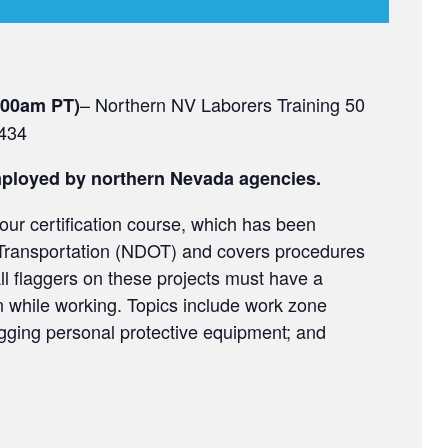
– Northern NV Laborers Training 50
1:00am PT)
9434
employed by northern Nevada agencies.
our certification course, which has been
Transportation (NDOT) and covers procedures
ll flaggers on these projects must have a
ion while working. Topics include work zone
agging personal protective equipment; and