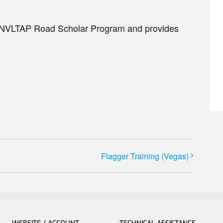
he NVLTAP Road Scholar Program and provides
Flagger Training (Vegas)