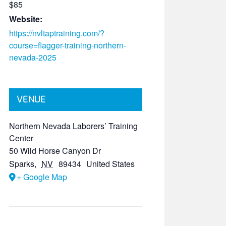
$85
Website:
https://nvltaptraining.com/?
course=flagger-training-northern-
nevada-2025
VENUE
Northern Nevada Laborers’ Training
Center
50 Wild Horse Canyon Dr
Sparks
,
NV
89434
United States
+ Google Map