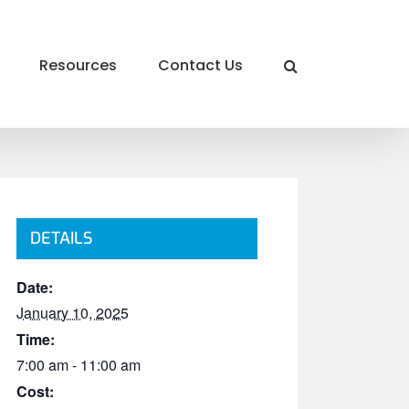
Resources
Contact Us
DETAILS
Date:
January 10, 2025
Time:
7:00 am - 11:00 am
Cost: