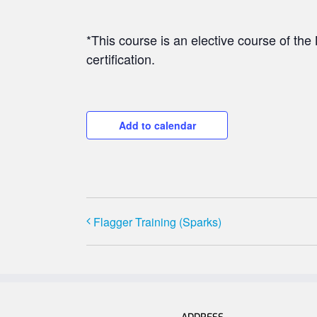
*This course is an elective course of t
certification.
Add to calendar
Flagger Training (Sparks)