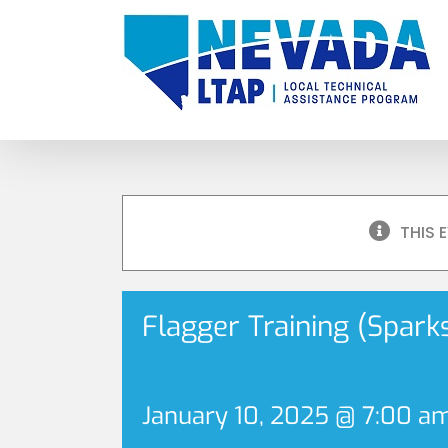
Skip
to
content
THIS 
Flagger Training (Spark
January 10, 2025 @ 7:00 a