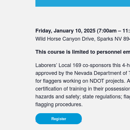
Friday, January 10, 2025 (7:00am – 1
Wild Horse Canyon Drive, Sparks NV 8
This course is limited to personnel 
Laborers’ Local 169 co-sponsors this 4-h
approved by the Nevada Department of 
for flaggers working on NDOT projects. A
certification of training in their possess
hazards and safety; state regulations; fl
flagging procedures.
Register