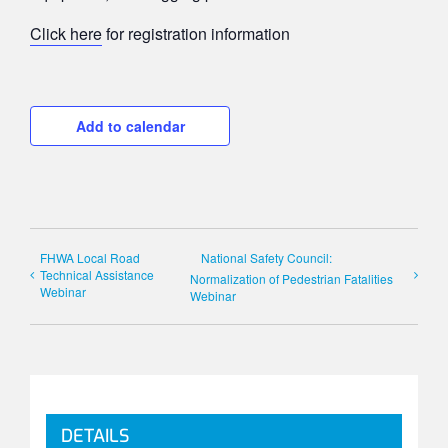
Click here
for registration information
Add to calendar
FHWA Local Road
National Safety Council:
Technical Assistance
Normalization of Pedestrian Fatalities
Webinar
Webinar
DETAILS