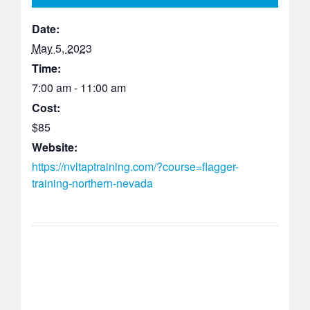
Date:
May 5, 2023
Time:
7:00 am - 11:00 am
Cost:
$85
Website:
https://nvltaptraining.com/?course=flagger-
training-northern-nevada