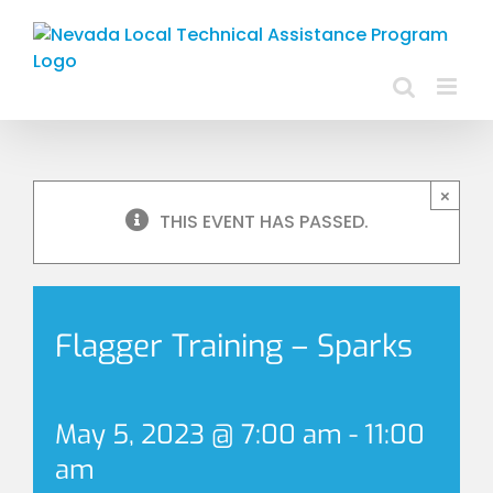
Skip
to
content
×
THIS EVENT HAS PASSED.
Flagger Training – Sparks
May 5, 2023 @ 7:00 am
-
11:00
am