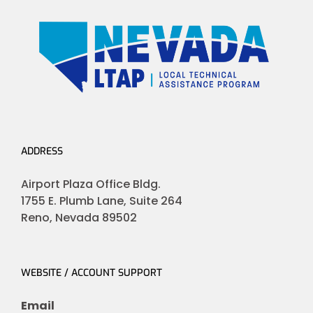
ADDRESS
Airport Plaza Office Bldg.
1755 E. Plumb Lane, Suite 264
Reno, Nevada 89502
WEBSITE / ACCOUNT SUPPORT
Email