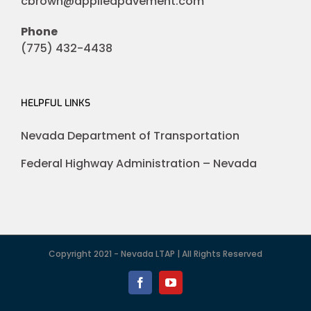
cbrown@appliedpavement.com
Phone
(775) 432-4438
HELPFUL LINKS
Nevada Department of Transportation
Federal Highway Administration – Nevada
Copyright 2021 - Nevada LTAP | All Rights Reserved
Facebook
YouTube