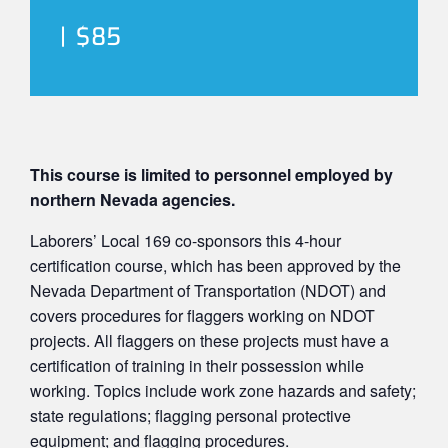
|
$85
This course is limited to personnel employed by
northern Nevada agencies.
Laborers’ Local 169 co-sponsors this 4-hour
certification course, which has been approved by the
Nevada Department of Transportation (NDOT) and
covers procedures for flaggers working on NDOT
projects. All flaggers on these projects must have a
certification of training in their possession while
working. Topics include work zone hazards and safety;
state regulations; flagging personal protective
equipment; and flagging procedures.