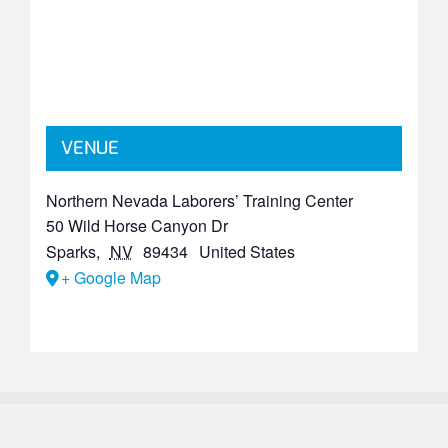
VENUE
Northern Nevada Laborers’ Training Center
50 Wild Horse Canyon Dr
Sparks
,
NV
89434
United States
+ Google Map