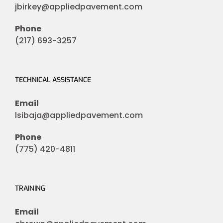
jbirkey@appliedpavement.com
Phone
(217) 693-3257
TECHNICAL ASSISTANCE
Email
lsibaja@appliedpavement.com
Phone
(775) 420-4811
TRAINING
Email