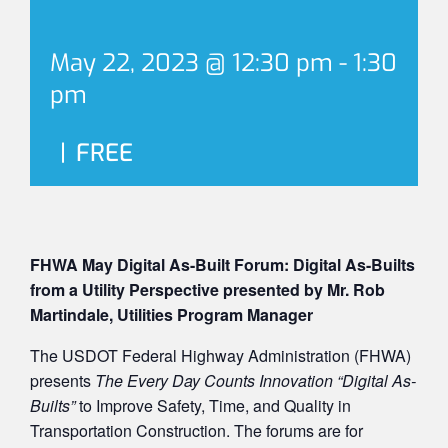
May 22, 2023 @ 12:30 pm
-
1:30
pm
|
FREE
FHWA May Digital As-Built Forum: Digital As-Builts
from a Utility Perspective presented by Mr. Rob
Martindale, Utilities Program Manager
The USDOT Federal Highway Administration (FHWA)
presents
The Every Day Counts Innovation “Digital As-
Builts”
to Improve Safety, Time, and Quality in
Transportation Construction. The forums are for