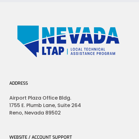
ADDRESS
Airport Plaza Office Bldg.
1755 E. Plumb Lane, Suite 264
Reno, Nevada 89502
WEBSITE / ACCOUNT SUPPORT