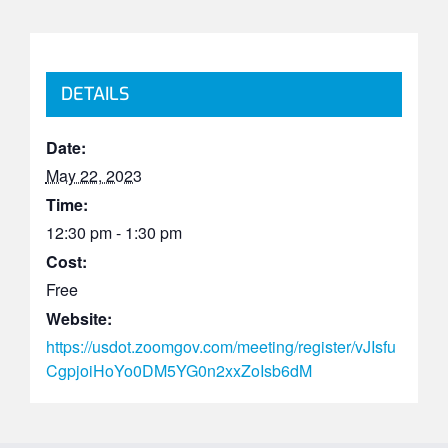
DETAILS
Date:
May 22, 2023
Time:
12:30 pm - 1:30 pm
Cost:
Free
Website:
https://usdot.zoomgov.com/meeting/register/vJIsfu
CgpjoiHoYo0DM5YG0n2xxZoIsb6dM