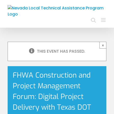
Skip
to
content
×
THIS EVENT HAS PASSED.
FHWA Construction and
Project Management
Forum: Digital Project
Delivery with Texas DOT