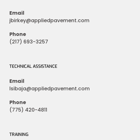
Email
jbirkey@appliedpavement.com
Phone
(217) 693-3257
TECHNICAL ASSISTANCE
Email
lsibaja@appliedpavement.com
Phone
(775) 420-4811
TRAINING