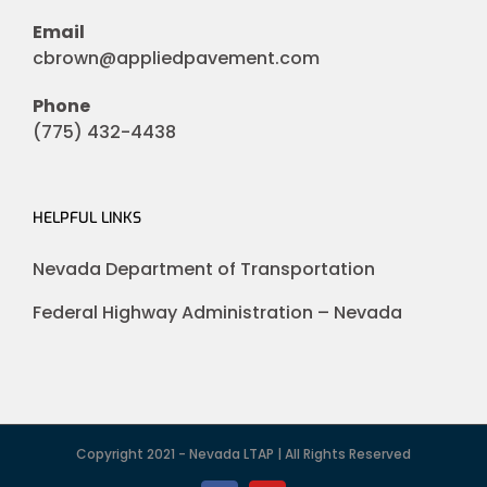
Email
cbrown@appliedpavement.com
Phone
(775) 432-4438
HELPFUL LINKS
Nevada Department of Transportation
Federal Highway Administration – Nevada
Copyright 2021 - Nevada LTAP | All Rights Reserved