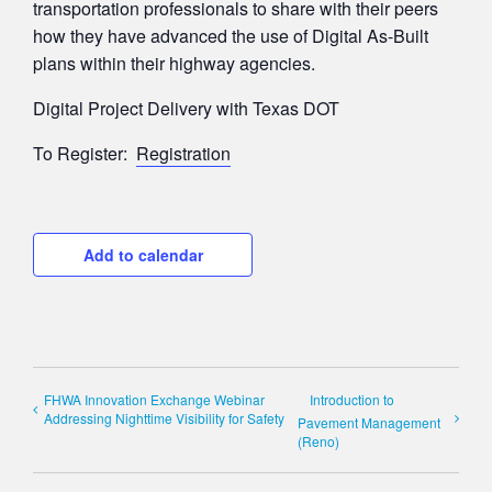
transportation professionals to share with their peers
how they have advanced the use of Digital As-Built
plans within their highway agencies.
Digital Project Delivery with Texas DOT
To Register:
Registration
Add to calendar
FHWA Innovation Exchange Webinar
Introduction to
Addressing Nighttime Visibility for Safety
Pavement Management
(Reno)