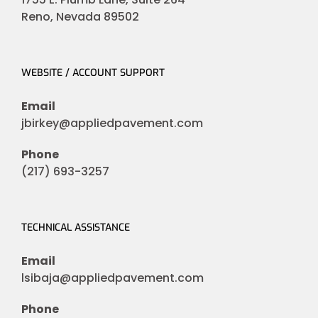
Reno, Nevada 89502
WEBSITE / ACCOUNT SUPPORT
Email
jbirkey@appliedpavement.com
Phone
(217) 693-3257
TECHNICAL ASSISTANCE
Email
lsibaja@appliedpavement.com
Phone