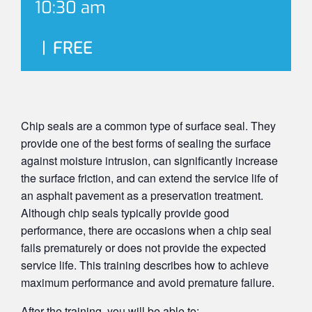
10:30 am
|
FREE
Chip seals are a common type of surface seal. They
provide one of the best forms of sealing the surface
against moisture intrusion, can significantly increase
the surface friction, and can extend the service life of
an asphalt pavement as a preservation treatment.
Although chip seals typically provide good
performance, there are occasions when a chip seal
fails prematurely or does not provide the expected
service life. This training describes how to achieve
maximum performance and avoid premature failure.
After the training, you will be able to: