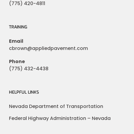
(775) 420-4811
TRAINING
Email
cbrown@appliedpavement.com
Phone
(775) 432-4438
HELPFUL LINKS
Nevada Department of Transportation
Federal Highway Administration – Nevada