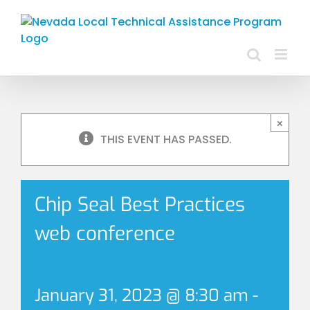
Skip
to
content
×
THIS EVENT HAS PASSED.
Chip Seal Best Practices
web conference
January 31, 2023 @ 8:30 am
-