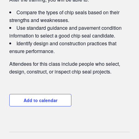
Compare the types of chip seals based on their
strengths and weaknesses.
Use standard guidance and pavement condition
information to select a good chip seal candidate.
Identify design and construction practices that
ensure performance.
Attendees for this class include people who select,
design, construct, or inspect chip seal projects.
Add to calendar