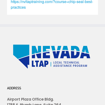
https://nvltaptraining.com/?course=chip-seal-best-
practices
ADDRESS
Airport Plaza Office Bldg.
1755 E. Plumb Lane, Suite 264