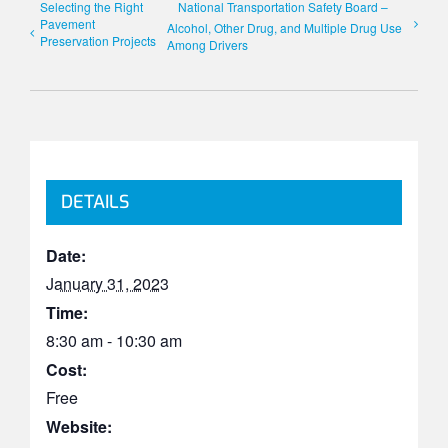
Selecting the Right
National Transportation Safety Board –
Pavement
Alcohol, Other Drug, and Multiple Drug Use
Preservation Projects
Among Drivers
DETAILS
Date:
January 31, 2023
Time:
8:30 am - 10:30 am
Cost:
Free
Website: