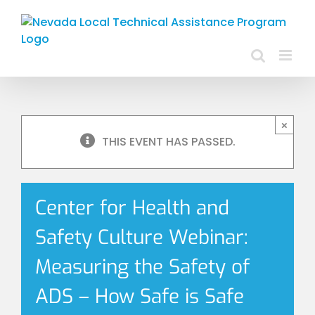
Skip
to
content
×
THIS EVENT HAS PASSED.
Center for Health and
Safety Culture Webinar:
Measuring the Safety of
ADS – How Safe is Safe