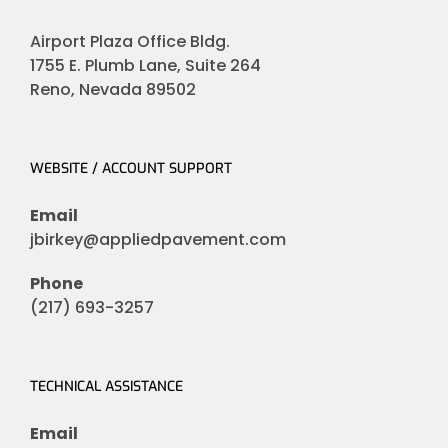
Airport Plaza Office Bldg.
1755 E. Plumb Lane, Suite 264
Reno, Nevada 89502
WEBSITE / ACCOUNT SUPPORT
Email
jbirkey@appliedpavement.com
Phone
(217) 693-3257
TECHNICAL ASSISTANCE
Email