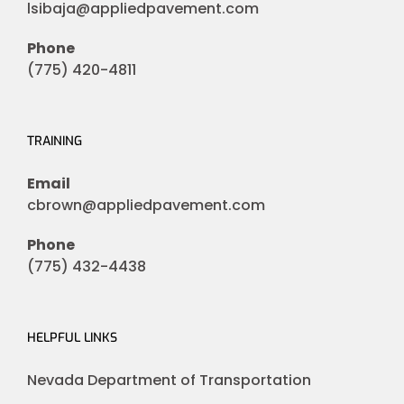
lsibaja@appliedpavement.com
Phone
(775) 420-4811
TRAINING
Email
cbrown@appliedpavement.com
Phone
(775) 432-4438
HELPFUL LINKS
Nevada Department of Transportation