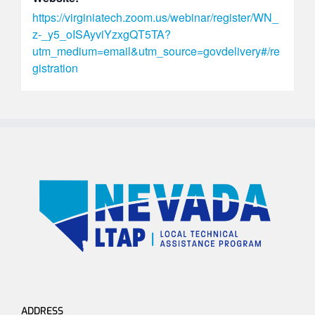
https://virginiatech.zoom.us/webinar/register/WN_
z-_y5_oISAyviYzxgQT5TA?
utm_medium=email&utm_source=govdelivery#/re
gistration
ADDRESS