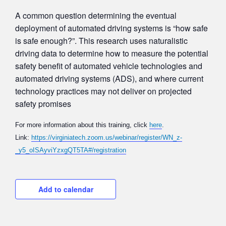
A common question determining the eventual
deployment of automated driving systems is “how safe
is safe enough?”. This research uses naturalistic
driving data to determine how to measure the potential
safety benefit of automated vehicle technologies and
automated driving systems (ADS), and where current
technology practices may not deliver on projected
safety promises
For more information about this training, click
here
.
Link:
https://virginiatech.zoom.us/webinar/register/WN_z-
_y5_oISAyviYzxgQT5TA#/registration
Add to calendar