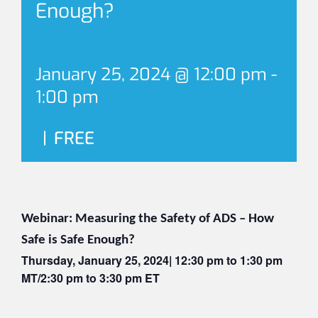
Enough?
January 25, 2024 @ 12:00 pm
-
1:00 pm
|
FREE
Webinar: Measuring the Safety of ADS – How
Safe is Safe Enough?
Thursday, January 25, 2024| 12:30 pm to 1:30 pm
MT/2:30 pm to 3:30 pm ET