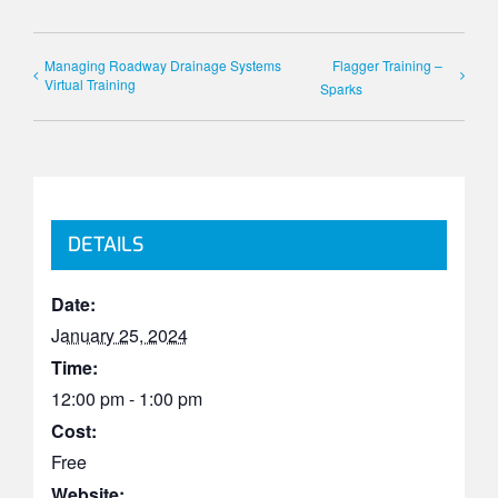
Managing Roadway Drainage Systems
Flagger Training –
Virtual Training
Sparks
DETAILS
Date:
January 25, 2024
Time:
12:00 pm - 1:00 pm
Cost:
Free
Website: