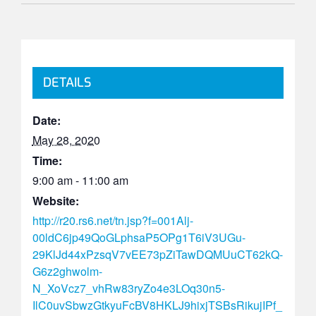
DETAILS
Date:
May 28, 2020
Time:
9:00 am - 11:00 am
Website:
http://r20.rs6.net/tn.jsp?f=001Alj-
00ldC6jp49QoGLphsaP5OPg1T6iV3UGu-
29KlJd44xPzsqV7vEE73pZiTawDQMUuCT62kQ-
G6z2ghwolm-
N_XoVcz7_vhRw83ryZo4e3LOq30n5-
IlC0uvSbwzGtkyuFcBV8HKLJ9hixjTSBsRikujIPf_