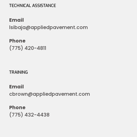
TECHNICAL ASSISTANCE
Email
lsibaja@appliedpavement.com
Phone
(775) 420-4811
TRAINING
Email
cbrown@appliedpavement.com
Phone
(775) 432-4438