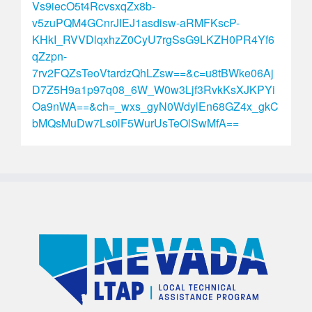
Vs9iecO5t4RcvsxqZx8b-
v5zuPQM4GCnrJIEJ1asdisw-aRMFKscP-
KHkI_RVVDlqxhzZ0CyU7rgSsG9LKZH0PR4Yf6
qZzpn-
7rv2FQZsTeoVtardzQhLZsw==&c=u8tBWke06Aj
D7Z5H9a1p97q08_6W_W0w3Ljf3RvkKsXJKPYi
Oa9nWA==&ch=_wxs_gyN0WdylEn68GZ4x_gkC
bMQsMuDw7Ls0lF5WurUsTeOlSwMfA==