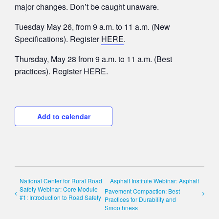
major changes. Don’t be caught unaware.
Tuesday May 26, from 9 a.m. to 11 a.m. (New
Specifications). Register
HERE
.
Thursday, May 28 from 9 a.m. to 11 a.m. (Best
practices). Register
HERE
.
Add to calendar
National Center for Rural Road
Asphalt Institute Webinar: Asphalt
Safety Webinar: Core Module
Pavement Compaction: Best
#1: Introduction to Road Safety
Practices for Durability and
Smoothness