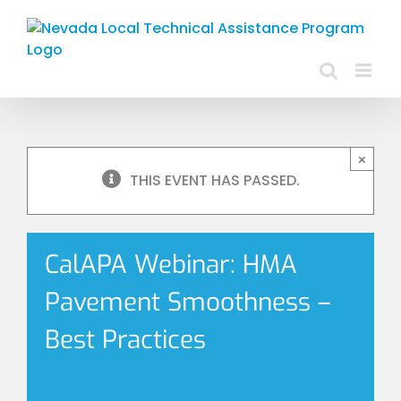
Skip
to
content
×
THIS EVENT HAS PASSED.
CalAPA Webinar: HMA
Pavement Smoothness –
Best Practices