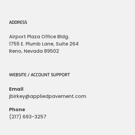
ADDRESS
Airport Plaza Office Bldg.
1755 E. Plumb Lane, Suite 264
Reno, Nevada 89502
WEBSITE / ACCOUNT SUPPORT
Email
jbirkey@appliedpavement.com
Phone
(217) 693-3257