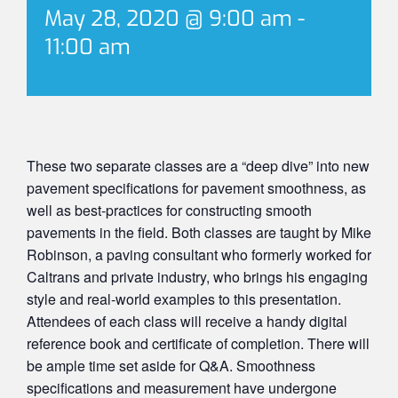
May 28, 2020 @ 9:00 am
-
11:00 am
These two separate classes are a “deep dive” into new
pavement specifications for pavement smoothness, as
well as best-practices for constructing smooth
pavements in the field. Both classes are taught by Mike
Robinson, a paving consultant who formerly worked for
Caltrans and private industry, who brings his engaging
style and real-world examples to this presentation.
Attendees of each class will receive a handy digital
reference book and certificate of completion. There will
be ample time set aside for Q&A. Smoothness
specifications and measurement have undergone