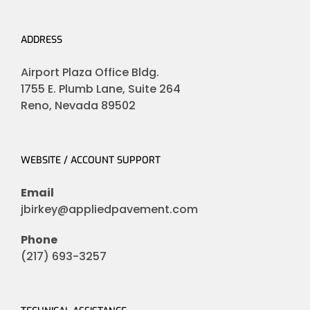
ADDRESS
Airport Plaza Office Bldg.
1755 E. Plumb Lane, Suite 264
Reno, Nevada 89502
WEBSITE / ACCOUNT SUPPORT
Email
jbirkey@appliedpavement.com
Phone
(217) 693-3257