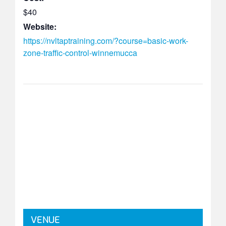
$40
Website:
https://nvltaptraining.com/?course=basic-work-
zone-traffic-control-winnemucca
VENUE