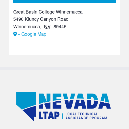
Great Basin College Winnemucca
5490 Kluncy Canyon Road
Winnemucca
,
NV
89445
+ Google Map