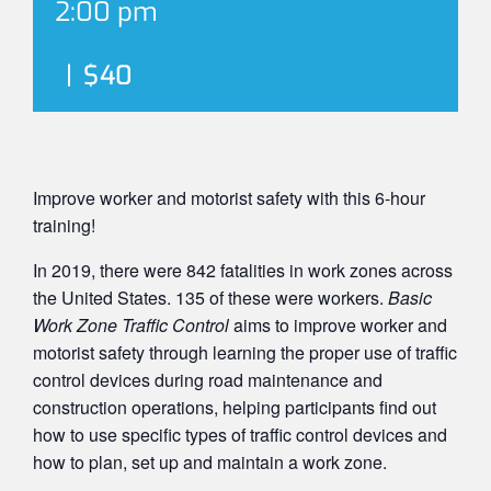
2:00 pm
|
$40
Improve worker and motorist safety with this 6-hour
training!
In 2019, there were 842 fatalities in work zones across
the United States. 135 of these were workers.
Basic
Work Zone Traffic Control
aims to improve worker and
motorist safety through learning the proper use of traffic
control devices during road maintenance and
construction operations, helping participants find out
how to use specific types of traffic control devices and
how to plan, set up and maintain a work zone.