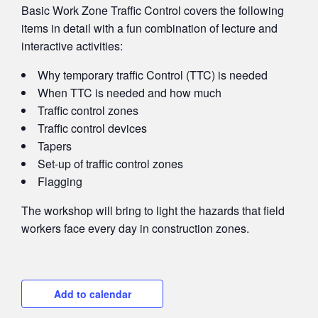
Basic Work Zone Traffic Control covers the following
items in detail with a fun combination of lecture and
interactive activities:
Why temporary t
raffic
Control (TTC)
is needed
When TTC is needed and how much
Traffic
c
ontrol
zones
Traffic
c
ontrol
devices
Tapers
Set-up of t
raffic
c
ontrol
zones
Flagging
The workshop will bring to light the hazards that field
workers face every day in construction zones.
Add to calendar