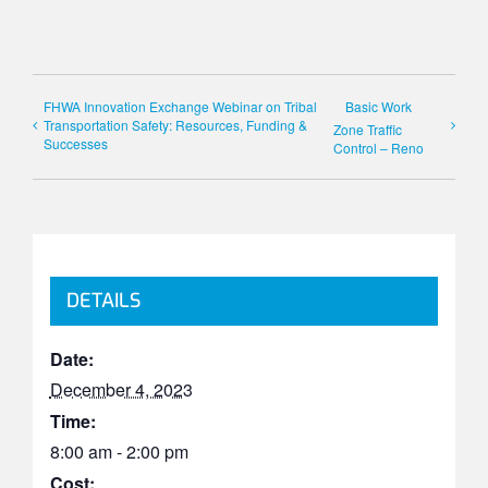
FHWA Innovation Exchange Webinar on Tribal
Basic Work
Transportation Safety: Resources, Funding &
Zone Traffic
Successes
Control – Reno
DETAILS
Date:
December 4, 2023
Time:
8:00 am - 2:00 pm
Cost: