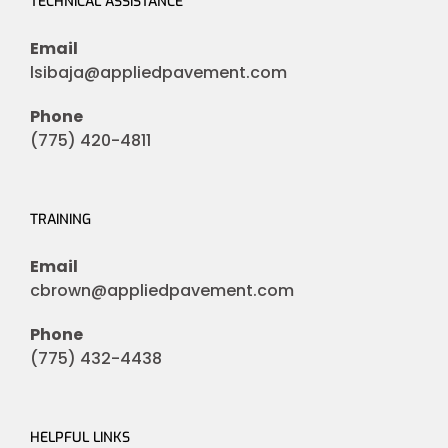
TECHNICAL ASSISTANCE
Email
lsibaja@appliedpavement.com
Phone
(775) 420-4811
TRAINING
Email
cbrown@appliedpavement.com
Phone
(775) 432-4438
HELPFUL LINKS