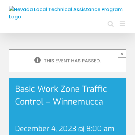
Skip
to
content
×
THIS EVENT HAS PASSED.
Basic Work Zone Traffic
Control – Winnemucca
December 4, 2023 @ 8:00 am
-