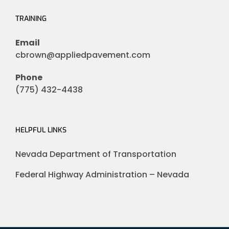
TRAINING
Email
cbrown@appliedpavement.com
Phone
(775) 432-4438
HELPFUL LINKS
Nevada Department of Transportation
Federal Highway Administration – Nevada