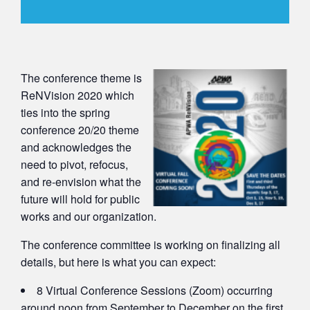
The conference theme is
ReNVision 2020 which
ties into the spring
conference 20/20 theme
and acknowledges the
need to pivot, refocus,
and re-envision what the
future will hold for public
works and our organization.
The conference committee is working on finalizing all
details, but here is what you can expect:
8 Virtual Conference Sessions (Zoom) occurring
around noon from September to December on the first