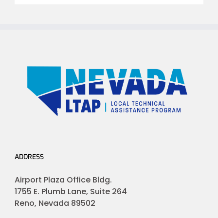
ADDRESS
Airport Plaza Office Bldg.
1755 E. Plumb Lane, Suite 264
Reno, Nevada 89502