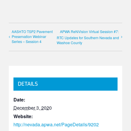
AASHTO TSP2 Pavement
APWA ReNVision Virtual Session #7:
Preservation Webinar
RTC Updates for Southern Nevada and
Series – Session 4
Washoe County
DETAILS
Date:
December 3, 2020
Website:
http://nevada.apwa.net/PageDetails/9202