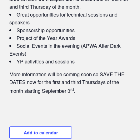
and third Thursday of the month.
Great opportunities for technical sessions and
speakers
Sponsorship opportunities
Project of the Year Awards
Social Events in the evening (APWA After Dark
Events)
YP activities and sessions
More information will be coming soon so SAVE THE
DATES now for the first and third Thursdays of the
rd
month starting September 3
.
Add to calendar