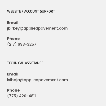
WEBSITE / ACCOUNT SUPPORT
Email
jbirkey@appliedpavement.com
Phone
(217) 693-3257
TECHNICAL ASSISTANCE
Email
lsibaja@appliedpavement.com
Phone
(775) 420-4811