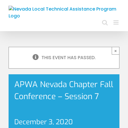
Skip
to
content
×
THIS EVENT HAS PASSED.
APWA Nevada Chapter Fall
Conference – Session 7
December 3, 2020