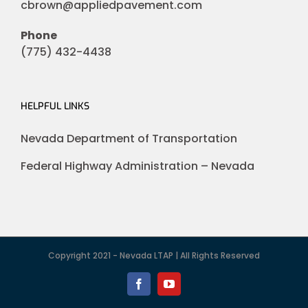
cbrown@appliedpavement.com
Phone
(775) 432-4438
HELPFUL LINKS
Nevada Department of Transportation
Federal Highway Administration – Nevada
Copyright 2021 - Nevada LTAP | All Rights Reserved
Facebook
YouTube