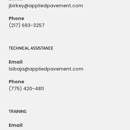
jbirkey@appliedpavement.com
Phone
(217) 693-3257
TECHNICAL ASSISTANCE
Email
lsibaja@appliedpavement.com
Phone
(775) 420-4811
TRAINING
Email