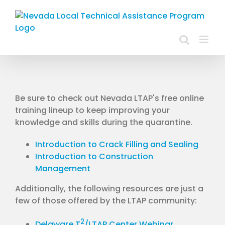
Skip
to
content
Be sure to check out Nevada LTAP's free online
training lineup to keep improving your
knowledge and skills during the quarantine.
Introduction to Crack Filling and Sealing
Introduction to Construction
Management
Additionally, the following resources are just a
few of those offered by the LTAP community:
2
Delaware T
/LTAP Center Webinar