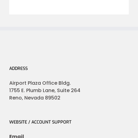
ADDRESS
Airport Plaza Office Bldg.
1755 E. Plumb Lane, Suite 264
Reno, Nevada 89502
WEBSITE / ACCOUNT SUPPORT
Email