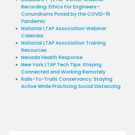
Recording: Ethics For Engineers–
Conundrums Posed by the COVID-19
Pandemic
National LTAP Association Webinar
Calendar
National LTAP Association Training
Resources
Nevada Health Response
New York LTAP Tech Tips: Staying
Connected and Working Remotely
Rails-To-Trails Conservancy: Staying
Active While Practicing Social Distancing