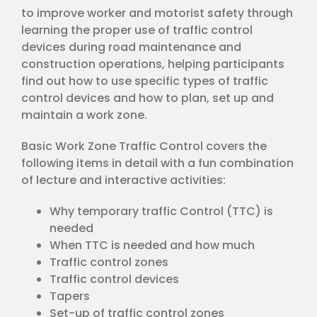
to improve worker and motorist safety through
learning the proper use of traffic control
devices during road maintenance and
construction operations, helping participants
find out how to use specific types of traffic
control devices and how to plan, set up and
maintain a work zone.
Basic Work Zone Traffic Control covers the
following items in detail with a fun combination
of lecture and interactive activities:
Why temporary traffic Control (TTC) is
needed
When TTC is needed and how much
Traffic control zones
Traffic control devices
Tapers
Set-up of traffic control zones