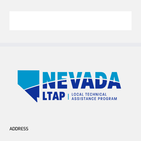
ADDRESS