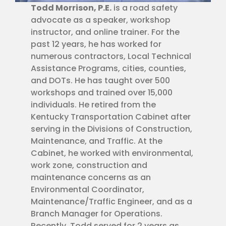
Todd Morrison, P.E.
is a road safety
advocate as a speaker, workshop
instructor, and online trainer. For the
past 12 years, he has worked for
numerous contractors, Local Technical
Assistance Programs, cities, counties,
and DOTs. He has taught over 500
workshops and trained over 15,000
individuals. He retired from the
Kentucky Transportation Cabinet after
serving in the Divisions of Construction,
Maintenance, and Traffic. At the
Cabinet, he worked with environmental,
work zone, construction and
maintenance concerns as an
Environmental Coordinator,
Maintenance/Traffic Engineer, and as a
Branch Manager for Operations.
Recently, Todd served for 2 years as