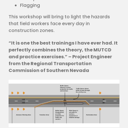
Flagging
This workshop will bring to light the hazards
that field workers face every day in
construction zones.
“It is one the best trainings I have ever had. It
perfectly combines the theory, the MUTCD
and practice exercises.” – Project Engineer
from the Regional Transportation
Commission of Southern Nevada