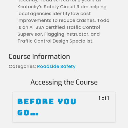
Kentucky’s Safety Circuit Rider helping
local agencies identify low cost
improvements to reduce crashes. Todd
is an ATSSA certified Traffic Control
Supervisor, Flagging Instructor, and
Traffic Control Design Specialist.
Course Information
Categories:
Roadside Safety
Accessing the Course
1 of 1
Before you
go…