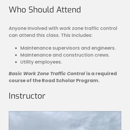
Who Should Attend
Anyone involved with work zone traffic control
can attend this class. This includes:
Maintenance supervisors and engineers.
Maintenance and construction crews.
Utility employees.
Basic Work Zone Traffic Control
is a required
course of the Road Scholar Program.
Instructor