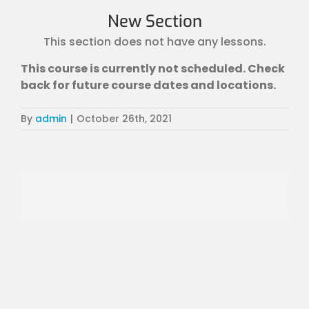
New Section
This section does not have any lessons.
This course is currently not scheduled. Check
back for future course dates and locations.
By
admin
|
October 26th, 2021