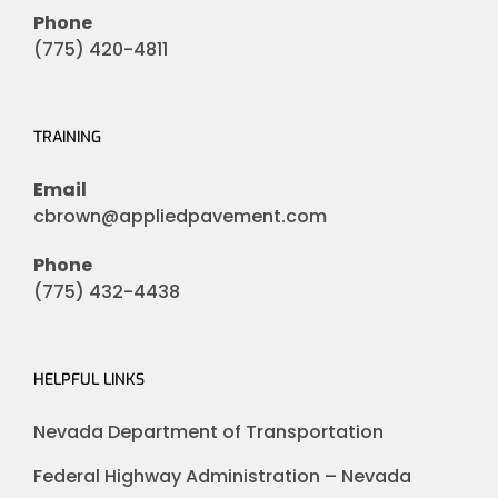
Phone
(775) 420-4811
TRAINING
Email
cbrown@appliedpavement.com
Phone
(775) 432-4438
HELPFUL LINKS
Nevada Department of Transportation
Federal Highway Administration – Nevada