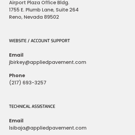
Airport Plaza Office Bldg.
1755 E. Plumb Lane, Suite 264
Reno, Nevada 89502
WEBSITE / ACCOUNT SUPPORT
Email
jbirkey@appliedpavement.com
Phone
(217) 693-3257
TECHNICAL ASSISTANCE
Email
lsibaja@appliedpavement.com