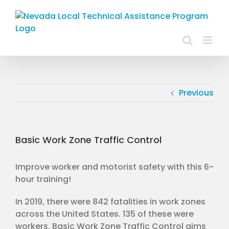
Skip
to
content
Previous
Basic Work Zone Traffic Control
Improve worker and motorist safety with this 6-
hour training!
In 2019, there were 842 fatalities in work zones
across the United States. 135 of these were
workers. Basic Work Zone Traffic Control aims